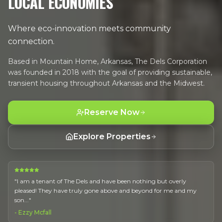
LOCAL ECONOMIES
Where eco-innovation meets community
connection.
Based in Mountain Home, Arkansas, The Dels Corporation
was founded in 2018 with the goal of providing sustainable,
transient housing throughout Arkansas and the Midwest.
Reserve Now
Explore Properties
"
I am a tenant of The Dels and have been nothing but overly
pleased! They have truly gone above and beyond for me and my
son...
"
-
Ezzy Mcfall