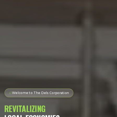
Welcome to The Dels Corporation
REVITALIZING